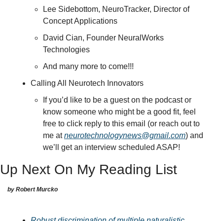
Lee Sidebottom, NeuroTracker, Director of 
Concept Applications
David Cian, Founder NeuralWorks 
Technologies
And many more to come!!!
Calling All Neurotech Innovators
If you’d like to be a guest on the podcast or 
know someone who might be a good fit, feel 
free to click reply to this email (or reach out to 
me at 
neurotechnologynews@gmail.com
) and 
we’ll get an interview scheduled ASAP!
Up Next On My Reading List
by Robert Murcko
Robust discrimination of multiple naturalistic 