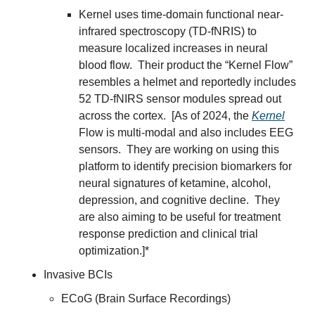
Kernel uses time-domain functional near-
infrared spectroscopy (TD-fNRIS) to 
measure localized increases in neural 
blood flow.  Their product the “Kernel Flow” 
resembles a helmet and reportedly includes 
52 TD-fNIRS sensor modules spread out 
across the cortex.  [As of 2024, the 
Kernel
Flow is multi-modal and also includes EEG 
sensors.  They are working on using this 
platform to identify precision biomarkers for 
neural signatures of ketamine, alcohol, 
depression, and cognitive decline.  They 
are also aiming to be useful for treatment 
response prediction and clinical trial 
optimization.]*
Invasive BCIs
ECoG (Brain Surface Recordings)