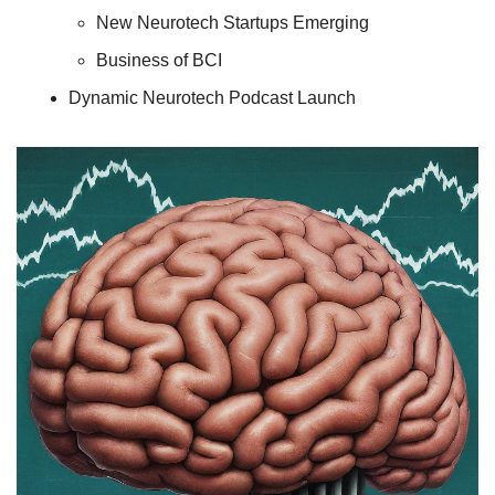
New Neurotech Startups Emerging
Business of BCI
Dynamic Neurotech Podcast Launch