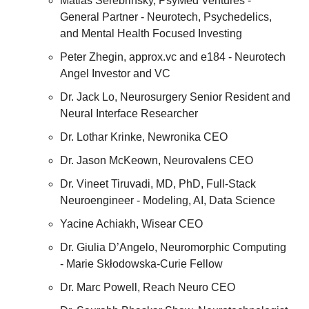
Matias Serebrinsky, PsyMed Ventures - 
General Partner - Neurotech, Psychedelics, 
and Mental Health Focused Investing
Peter Zhegin, approx.vc and e184 - Neurotech 
Angel Investor and VC
Dr. Jack Lo, Neurosurgery Senior Resident and 
Neural Interface Researcher
Dr. Lothar Krinke, Newronika CEO
Dr. Jason McKeown, Neurovalens CEO
Dr. Vineet Tiruvadi, MD, PhD, Full-Stack 
Neuroengineer - Modeling, AI, Data Science
Yacine Achiakh, Wisear CEO
Dr. Giulia D’Angelo, Neuromorphic Computing 
- Marie Skłodowska-Curie Fellow
Dr. Marc Powell, Reach Neuro CEO