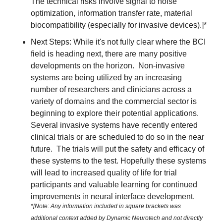
The technical risks involve signal to noise 
optimization, information transfer rate, material 
biocompatibility (especially for invasive devices).]*
Next Steps: While it's not fully clear where the BCI 
field is heading next, there are many positive 
developments on the horizon.  Non-invasive 
systems are being utilized by an increasing 
number of researchers and clinicians across a 
variety of domains and the commercial sector is 
beginning to explore their potential applications.  
Several invasive systems have recently entered 
clinical trials or are scheduled to do so in the near 
future.  The trials will put the safety and efficacy of 
these systems to the test. Hopefully these systems 
will lead to increased quality of life for trial 
participants and valuable learning for continued 
improvements in neural interface development. 
*[Note: Any information included in square brackets was 
additional context added by Dynamic Neurotech and not directly 