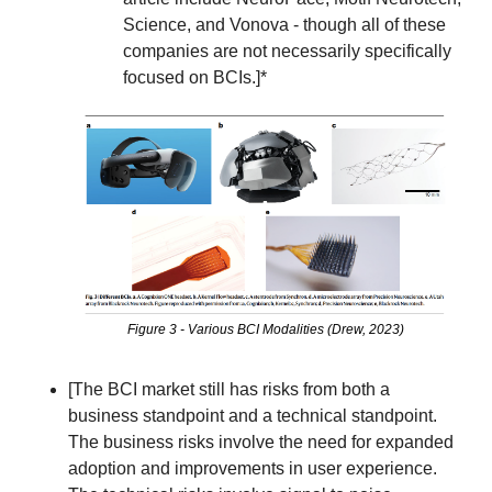
Science, and Vonova - though all of these 
companies are not necessarily specifically 
focused on BCIs.]*
Figure 3 - Various BCI Modalities (Drew, 2023)
[The BCI market still has risks from both a 
business standpoint and a technical standpoint.  
The business risks involve the need for expanded 
adoption and improvements in user experience. 