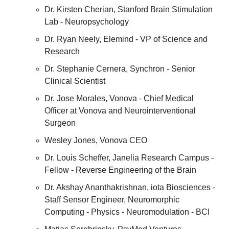
Dr. Kirsten Cherian, Stanford Brain Stimulation 
Lab - Neuropsychology
Dr. Ryan Neely, Elemind - VP of Science and 
Research
Dr. Stephanie Cernera, Synchron - Senior 
Clinical Scientist
Dr. Jose Morales, Vonova - Chief Medical 
Officer at Vonova and Neurointerventional 
Surgeon
Wesley Jones, Vonova CEO
Dr. Louis Scheffer, Janelia Research Campus - 
Fellow - Reverse Engineering of the Brain
Dr. Akshay Ananthakrishnan, iota Biosciences - 
Staff Sensor Engineer, Neuromorphic 
Computing - Physics - Neuromodulation - BCI