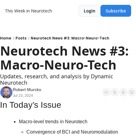
This Week in Neurotech
Login
Subscribe
Home
Posts
Neurotech News #3: Macro-Neuro-Tech
Neurotech News #3: 
Macro-Neuro-Tech
Updates, research, and analysis by Dynamic 
Neurotech
Robert Murcko
Jul 23, 2024
In Today’s Issue
Macro-level trends in Neurotech
Convergence of BCI and Neuromodulation