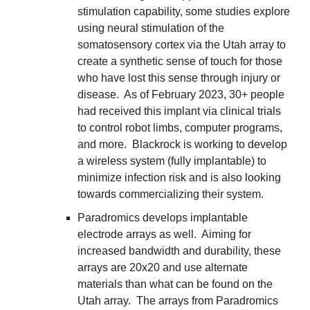
stimulation capability, some studies explore 
using neural stimulation of the 
somatosensory cortex via the Utah array to 
create a synthetic sense of touch for those 
who have lost this sense through injury or 
disease.  As of February 2023, 30+ people 
had received this implant via clinical trials 
to control robot limbs, computer programs, 
and more.  Blackrock is working to develop 
a wireless system (fully implantable) to 
minimize infection risk and is also looking 
towards commercializing their system.
Paradromics develops implantable 
electrode arrays as well.  Aiming for 
increased bandwidth and durability, these 
arrays are 20x20 and use alternate 
materials than what can be found on the 
Utah array.  The arrays from Paradromics 