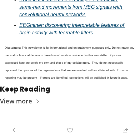
same-hand movements from MEG signals with 
convolutional neural networks
EEGminer: discovering interpretable features of 
brain activity with learnable filters
Disclaimers: This newsletter is for informational and entertainment purposes only. Do not make any 
medical or financial decisions based on information contained in this newsletter.  Opinions 
expressed here are solely my own and those of my collaborators.  They do not necessarily 
represent the opinions of the organizations that we are involved with or affiliated with. Errors in 
reporting may be present - if errors are identified, corrections will be published in future issues.
Keep Reading
View more