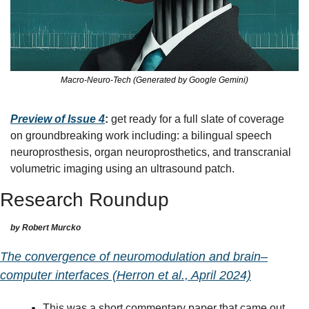
Macro-Neuro-Tech (Generated by Google Gemini)
Preview of Issue 4
:
 get ready for a full slate of coverage 
on groundbreaking work including: a bilingual speech 
neuroprosthesis, organ neuroprosthetics, and transcranial 
volumetric imaging using an ultrasound patch.
Research Roundup
by Robert Murcko
The convergence of neuromodulation and brain–
computer interfaces (Herron et al., April 2024)
This was a short commentary paper that came out 