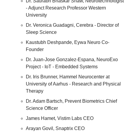
Dr. Saurabh Bhaskar Shaw, Neurotechnologist 
- Adjunct Research Professor Western 
University
Dr. Veronica Guadagni, Cerebra - Director of 
Sleep Science
Kaustubh Deshpande, Eywa Neuro Co-
Founder 
Dr. Juan-Jose Gonzalez-Espana, NeuroExo 
Project - IoT - Embedded Systems
Dr. Iris Brunner, Hammel Neurocenter at 
University of Aarhus - Research and Physical 
Therapy
Dr. Adam Bartsch, Prevent Biometrics Chief 
Science Officer
James Hamet, Vistim Labs CEO
Arayan Govil, Snaptrix CEO