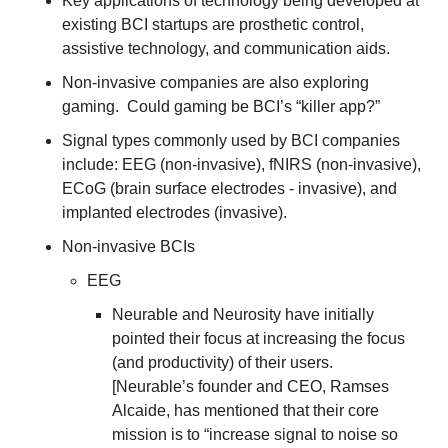
Key applications of technology being developed at 
existing BCI startups are prosthetic control, 
assistive technology, and communication aids.
Non-invasive companies are also exploring 
gaming.  Could gaming be BCI’s “killer app?”
Signal types commonly used by BCI companies 
include: EEG (non-invasive), fNIRS (non-invasive), 
ECoG (brain surface electrodes - invasive), and 
implanted electrodes (invasive).
Non-invasive BCIs
EEG
Neurable and Neurosity have initially 
pointed their focus at increasing the focus 
(and productivity) of their users.  
[Neurable’s founder and CEO, Ramses 
Alcaide, has mentioned that their core 
mission is to “increase signal to noise so 