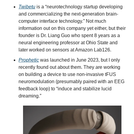
Twibetu
 is a “neurotechnology startup developing 
and commercializing the next-generation brain-
computer interface technology.” Not much 
information out on this company yet either, but their 
founder is Dr. Liang Guo who spent 8 years as a 
neural engineering professor at Ohio State and 
later worked on sensors at Amazon Lab126.
Prophetic
 was launched in June 2023, but I only 
recently found out about them. They are working 
on building a device to use non-invasive tFUS 
neuromodulation (presumably paired with an EEG 
feedback loop) to “induce and stabilize lucid 
dreaming.”