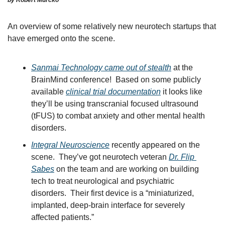
An overview of some relatively new neurotech startups that 
have emerged onto the scene.  
Sanmai Technology came out of stealth
 at the 
BrainMind conference!  Based on some publicly 
available 
clinical trial documentation
 it looks like 
they’ll be using transcranial focused ultrasound 
(tFUS) to combat anxiety and other mental health 
disorders.
Integral Neuroscience
 recently appeared on the 
scene.  They’ve got neurotech veteran 
Dr. Flip 
Sabes
 on the team and are working on building 
tech to treat neurological and psychiatric 
disorders.  Their first device is a “miniaturized, 
implanted, deep-brain interface for severely 
affected patients.”