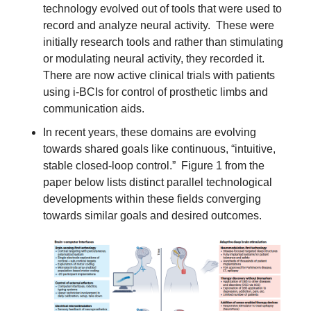
technology evolved out of tools that were used to 
record and analyze neural activity.  These were 
initially research tools and rather than stimulating 
or modulating neural activity, they recorded it.  
There are now active clinical trials with patients 
using i-BCIs for control of prosthetic limbs and 
communication aids.
In recent years, these domains are evolving 
towards shared goals like continuous, “intuitive, 
stable closed-loop control.”  Figure 1 from the 
paper below lists distinct parallel technological 
developments within these fields converging 
towards similar goals and desired outcomes.