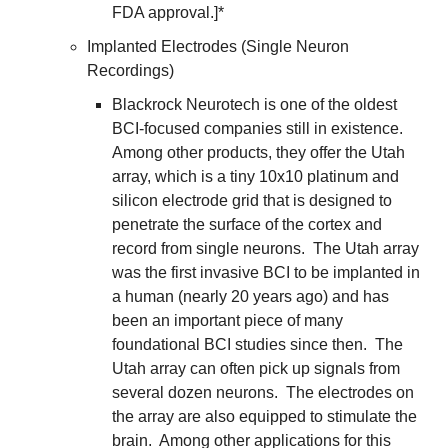
FDA approval.]*
Implanted Electrodes (Single Neuron 
Recordings)
Blackrock Neurotech is one of the oldest 
BCI-focused companies still in existence.  
Among other products, they offer the Utah 
array, which is a tiny 10x10 platinum and 
silicon electrode grid that is designed to 
penetrate the surface of the cortex and 
record from single neurons.  The Utah array 
was the first invasive BCI to be implanted in 
a human (nearly 20 years ago) and has 
been an important piece of many 
foundational BCI studies since then.  The 
Utah array can often pick up signals from 
several dozen neurons.  The electrodes on 
the array are also equipped to stimulate the 
brain.  Among other applications for this 