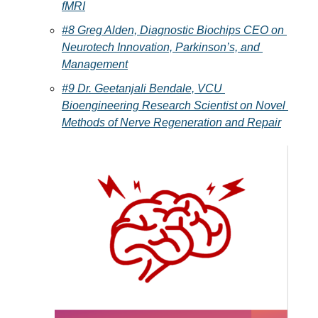
fMRI
#8 Greg Alden, Diagnostic Biochips CEO on 
Neurotech Innovation, Parkinson’s, and 
Management
#9 Dr. Geetanjali Bendale, VCU 
Bioengineering Research Scientist on Novel 
Methods of Nerve Regeneration and Repair