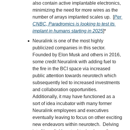
also contain active implantable electronics, 
minimizing the need for more wires as the 
number of arrays implanted scales up.  [
Per 
CNBC, Paradromics is looking to test its 
implant in humans starting in 2025
]*
Neuralink is one of the most highly 
publicized companies in this sector.  
Founded by Elon Musk and others in 2016, 
some credit Neuralink with adding fuel to 
the fire in the BCI space via increased 
public attention towards neurotech which 
subsequently led to increased investments 
and collaboration opportunities.  
Additionally, it may have functioned as a 
sort of idea incubator with many former 
Neuralink employees and executives 
eventually leaving to focus on other exciting 
new endeavors within neurotech.  Delving 