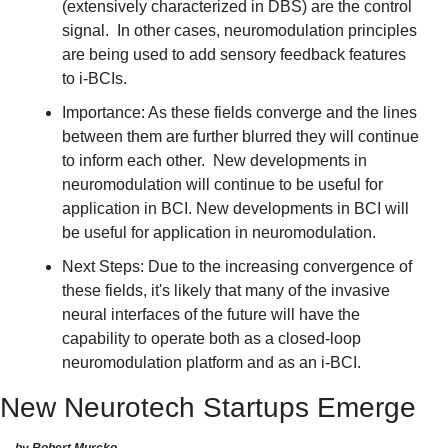
(extensively characterized in DBS) are the control 
signal.  In other cases, neuromodulation principles 
are being used to add sensory feedback features 
to i-BCIs.
Importance: As these fields converge and the lines 
between them are further blurred they will continue 
to inform each other.  New developments in 
neuromodulation will continue to be useful for 
application in BCI. New developments in BCI will 
be useful for application in neuromodulation.
Next Steps: Due to the increasing convergence of 
these fields, it's likely that many of the invasive 
neural interfaces of the future will have the 
capability to operate both as a closed-loop 
neuromodulation platform and as an i-BCI.
New Neurotech Startups Emerge
by Robert Murcko