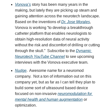
Vonova’s
 story has been many years in the 
making, but lately they are picking up steam and 
gaining attention across the neurotech landscape.  
Based on the inventions of 
Dr. Jose Morales
, 
Vonova is working “to develop a breakthrough 
catheter platform that enables neurologists to 
obtain high-resolution data of neural activity 
without the risk and discomfort of drilling or cutting 
through the skull.”  Subscribe to the 
Dynamic 
Neurotech YouTube Channel
 to see upcoming 
interviews with the Vonova executive team.
Nudge
.  Awesome name for a neuromod 
company.  Not a ton of information out on this 
company yet, but as far as I can tell they plan to 
build some sort of ultrasound based device 
focused on non-invasive 
neuromodulation for 
mental health and human augmentation
 or 
optimization.