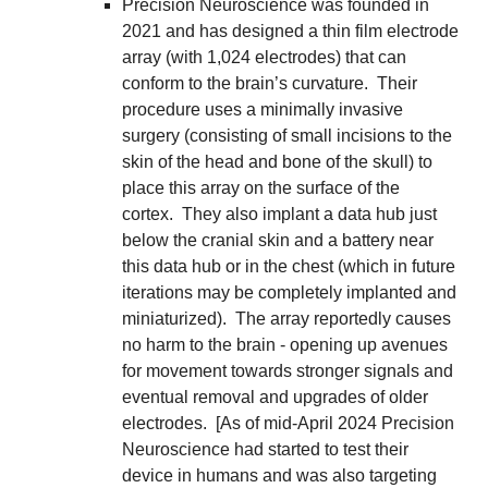
Precision Neuroscience was founded in 
2021 and has designed a thin film electrode 
array (with 1,024 electrodes) that can 
conform to the brain’s curvature.  Their 
procedure uses a minimally invasive 
surgery (consisting of small incisions to the 
skin of the head and bone of the skull) to 
place this array on the surface of the 
cortex.  They also implant a data hub just 
below the cranial skin and a battery near 
this data hub or in the chest (which in future 
iterations may be completely implanted and 
miniaturized).  The array reportedly causes 
no harm to the brain - opening up avenues 
for movement towards stronger signals and 
eventual removal and upgrades of older 
electrodes.  [As of mid-April 2024 Precision 
Neuroscience had started to test their 
device in humans and was also targeting 