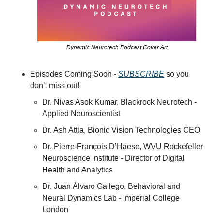
Dynamic Neurotech Podcast Cover Art
Episodes Coming Soon - 
SUBSCRIBE
 so you 
don’t miss out!
Dr. Nivas Asok Kumar, Blackrock Neurotech - 
Applied Neuroscientist
Dr. Ash Attia, Bionic Vision Technologies CEO
Dr. Pierre-François D’Haese, WVU Rockefeller 
Neuroscience Institute - Director of Digital 
Health and Analytics
Dr. Juan Álvaro Gallego, Behavioral and 
Neural Dynamics Lab - Imperial College 
London