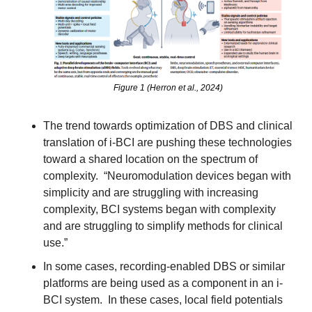
Figure 1 (Herron et al., 2024)
The trend towards optimization of DBS and clinical 
translation of i-BCI are pushing these technologies 
toward a shared location on the spectrum of 
complexity.  “Neuromodulation devices began with 
simplicity and are struggling with increasing 
complexity, BCI systems began with complexity 
and are struggling to simplify methods for clinical 
use.”
In some cases, recording-enabled DBS or similar 
platforms are being used as a component in an i-
BCI system.  In these cases, local field potentials 