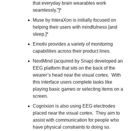
that everyday brain wearables work 
seamlessly.”]*
Muse by InteraXon is initially focused on 
helping their users with mindfulness [and 
sleep.]*
Emotiv provides a variety of monitoring 
capabilities across their product lines. 
NextMind (acquired by Snap) developed an 
EEG platform that sits on the back of the 
wearer’s head near the visual cortex.  With 
this interface users complete tasks like 
playing basic games or selecting items on a 
screen.
Cognixion is also using EEG electrodes 
placed near the visual cortex.  They aim to 
assist with communication for people who 
have physical constraints to doing so.