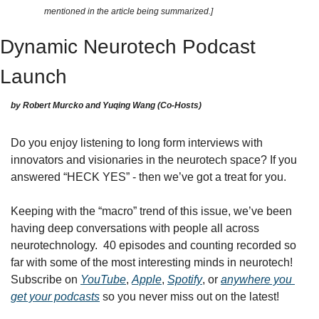
mentioned in the article being summarized.]
Dynamic Neurotech Podcast 
Launch
by Robert Murcko and Yuqing Wang (Co-Hosts)
Do you enjoy listening to long form interviews with 
innovators and visionaries in the neurotech space? If you 
answered “HECK YES” - then we’ve got a treat for you.
Keeping with the “macro” trend of this issue, we’ve been 
having deep conversations with people all across 
neurotechnology.  40 episodes and counting recorded so 
far with some of the most interesting minds in neurotech! 
Subscribe on 
YouTube
, 
Apple
, 
Spotify
, or 
anywhere you 
get your podcasts
 so you never miss out on the latest!