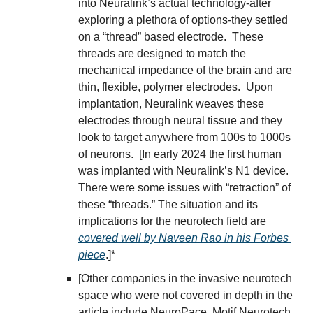
into Neuralink’s actual technology-after 
exploring a plethora of options-they settled 
on a “thread” based electrode.  These 
threads are designed to match the 
mechanical impedance of the brain and are 
thin, flexible, polymer electrodes.  Upon 
implantation, Neuralink weaves these 
electrodes through neural tissue and they 
look to target anywhere from 100s to 1000s 
of neurons.  [In early 2024 the first human 
was implanted with Neuralink’s N1 device.  
There were some issues with “retraction” of 
these “threads.” The situation and its 
implications for the neurotech field are 
covered well by Naveen Rao in his Forbes 
piece
.]*
[Other companies in the invasive neurotech 
space who were not covered in depth in the 
article include NeuroPace, Motif Neurotech, 