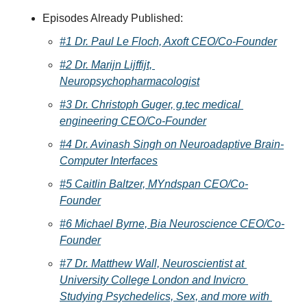
Episodes Already Published:
#1 Dr. Paul Le Floch, Axoft CEO/Co-Founder
#2 Dr. Marijn Lijffijt, 
Neuropsychopharmacologist
#3 Dr. Christoph Guger, g.tec medical 
engineering CEO/Co-Founder
#4 Dr. Avinash Singh on Neuroadaptive Brain-
Computer Interfaces
#5 Caitlin Baltzer, MYndspan CEO/Co-
Founder
#6 Michael Byrne, Bia Neuroscience CEO/Co-
Founder
#7 Dr. Matthew Wall, Neuroscientist at 
University College London and Invicro 
Studying Psychedelics, Sex, and more with 