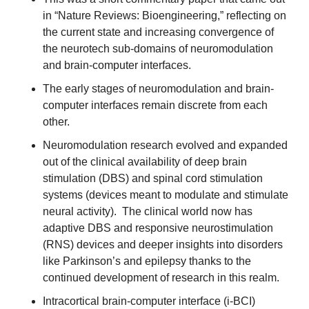
in “Nature Reviews: Bioengineering,” reflecting on 
the current state and increasing convergence of 
the neurotech sub-domains of neuromodulation 
and brain-computer interfaces.
The early stages of neuromodulation and brain-
computer interfaces remain discrete from each 
other.
Neuromodulation research evolved and expanded 
out of the clinical availability of deep brain 
stimulation (DBS) and spinal cord stimulation 
systems (devices meant to modulate and stimulate 
neural activity).  The clinical world now has 
adaptive DBS and responsive neurostimulation 
(RNS) devices and deeper insights into disorders 
like Parkinson’s and epilepsy thanks to the 
continued development of research in this realm.
Intracortical brain-computer interface (i-BCI) 