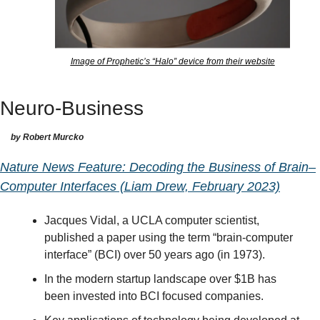
Image of Prophetic’s “Halo” device from their website
Neuro-Business
by Robert Murcko
Nature News Feature: Decoding the Business of Brain–
Computer Interfaces (Liam Drew, February 2023)
Jacques Vidal, a UCLA computer scientist, 
published a paper using the term “brain-computer 
interface” (BCI) over 50 years ago (in 1973).
In the modern startup landscape over $1B has 
been invested into BCI focused companies.