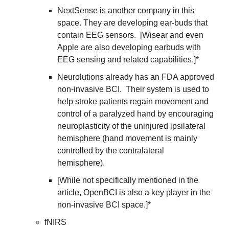
NextSense is another company in this 
space. They are developing ear-buds that 
contain EEG sensors.  [Wisear and even 
Apple are also developing earbuds with 
EEG sensing and related capabilities.]* 
Neurolutions already has an FDA approved 
non-invasive BCI.  Their system is used to 
help stroke patients regain movement and 
control of a paralyzed hand by encouraging 
neuroplasticity of the uninjured ipsilateral 
hemisphere (hand movement is mainly 
controlled by the contralateral 
hemisphere). 
[While not specifically mentioned in the 
article, OpenBCI is also a key player in the 
non-invasive BCI space.]*
fNIRS