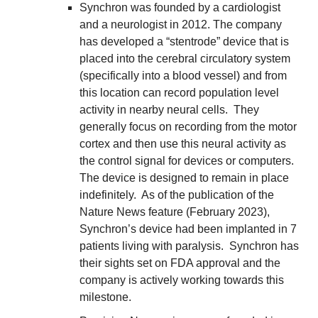
Synchron was founded by a cardiologist 
and a neurologist in 2012. The company 
has developed a “stentrode” device that is 
placed into the cerebral circulatory system 
(specifically into a blood vessel) and from 
this location can record population level 
activity in nearby neural cells.  They 
generally focus on recording from the motor 
cortex and then use this neural activity as 
the control signal for devices or computers.  
The device is designed to remain in place 
indefinitely.  As of the publication of the 
Nature News feature (February 2023), 
Synchron’s device had been implanted in 7 
patients living with paralysis.  Synchron has 
their sights set on FDA approval and the 
company is actively working towards this 
milestone.